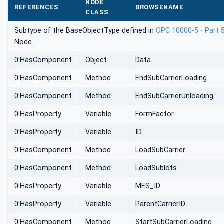
NODE
REFERENCES
BROWSENAME
CLASS
Subtype of the BaseObjectType defined in
OPC 10000-5 - Part 
Node.
0:HasComponent
Object
Data
0:HasComponent
Method
EndSubCarrierLoading
0:HasComponent
Method
EndSubCarrierUnloading
0:HasProperty
Variable
FormFactor
0:HasProperty
Variable
ID
0:HasComponent
Method
LoadSubCarrier
0:HasComponent
Method
LoadSublots
0:HasProperty
Variable
MES_ID
0:HasProperty
Variable
ParentCarrierID
0:HasComponent
Method
StartSubCarrierLoading