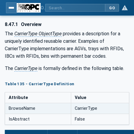
OPC UA for Tobacco Machine Communication
GO
8.47.1
Overview
The
CarrierType ObjectType
provides a description for a
uniquely identified reusable carrier. Examples of
CarrierType implementations are AGVs, trays with RFIDs,
IBCs with RFIDs, bins with permanent bar codes.
The
CarrierType
is formally defined in the following table.
Table 135 - CarrierType Definition
Attribute
Value
BrowseName
CarrierType
IsAbstract
False