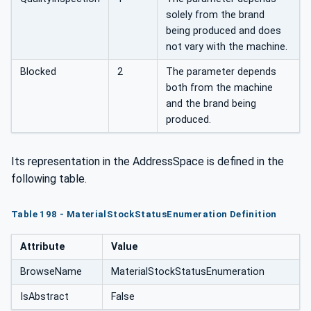
solely from the brand
being produced and does
not vary with the machine.
Blocked
2
The parameter depends
both from the machine
and the brand being
produced.
Its representation in the AddressSpace is defined in the
following table.
Table 198 - MaterialStockStatusEnumeration Definition
Attribute
Value
BrowseName
MaterialStockStatusEnumeration
IsAbstract
False