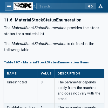
OPC UA for Tobacco Machine Communication
GO
11.6
MaterialStockStatusEnumeration
The
MaterialStockStatusEnumeration
provides the stock
status for a material lot.
The
MaterialStockStatusEnumeration
is defined in the
following table.
Table 197 - MaterialStockStatusEnumeration Items
NAME
VALUE
DESCRIPTION
Unrestricted
0
The parameter depends
solely from the machine
and does not vary with the
brand.
QualityInspection
1
The parameter depends