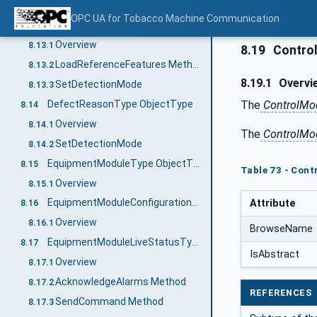
SetDetectionMode Method
8.12.2
OPC UA for Tobacco Machine Communication
SensorFunctionType ObjectType
8.13
Overview
8.13.1
8.19
Contro
LoadReferenceFeatures Method
8.13.2
8.19.1
Overvi
SetDetectionMode
8.13.3
The
ControlMo
DefectReasonType ObjectType
8.14
Overview
8.14.1
The
ControlMo
SetDetectionMode
8.14.2
EquipmentModuleType ObjectType
8.15
Table 73 - Cont
Overview
8.15.1
EquipmentModuleConfigurationType ObjectType
Attribute
8.16
Overview
8.16.1
BrowseName
EquipmentModuleLiveStatusType ObjectType
8.17
IsAbstract
Overview
8.17.1
AcknowledgeAlarms Method
8.17.2
REFERENCES
SendCommand Method
8.17.3