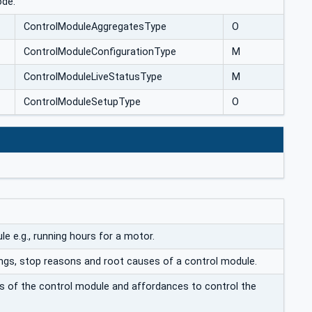
ode.
ControlModuleAggregatesType
O
ControlModuleConfigurationType
M
ControlModuleLiveStatusType
M
ControlModuleSetupType
O
e e.g., running hours for a motor.
tings, stop reasons and root causes of a control module.
us of the control module and affordances to control the