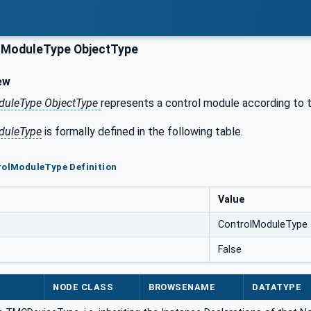
lModuleType ObjectType
ew
duleType ObjectType
represents a control module according to t
duleType
is formally defined in the following table.
rolModuleType Definition
Value
ControlModuleType
False
NODE CLASS
BROWSENAME
DATATYPE