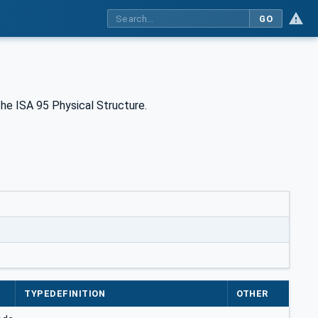
GO
he ISA 95 Physical Structure.
TYPEDEFINITION
OTHER