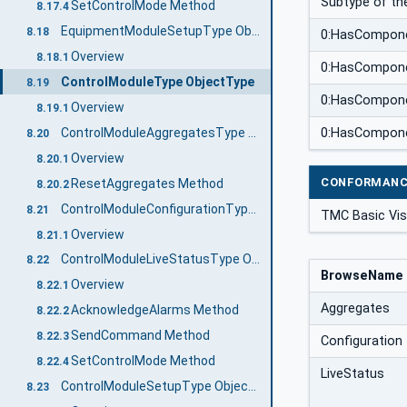
Subtype of the
SetControlMode Method
8.17.4
EquipmentModuleSetupType ObjectType
8.18
0:HasCompon
Overview
8.18.1
0:HasCompon
ControlModuleType ObjectType
8.19
0:HasCompon
Overview
8.19.1
ControlModuleAggregatesType ObjectType
0:HasCompon
8.20
Overview
8.20.1
CONFORMANC
ResetAggregates Method
8.20.2
ControlModuleConfigurationType ObjectType
8.21
TMC Basic Vis
Overview
8.21.1
ControlModuleLiveStatusType ObjectType
8.22
BrowseName
Overview
8.22.1
Aggregates
AcknowledgeAlarms Method
8.22.2
SendCommand Method
8.22.3
Configuration
SetControlMode Method
8.22.4
LiveStatus
ControlModuleSetupType ObjectType
8.23