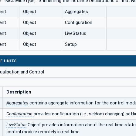
 TMCDeviceType, i.e. inheriting the Instance Declarations of that N
ent
Object
Aggregates
ent
Object
Configuration
ent
Object
LiveStatus
ent
Object
Setup
E UNITS
ualisation and Control
Description
Aggregates
contains aggregate information for the control modul
Configuration
provides configuration (i.e., seldom changing) set
LiveStatus
Object provides information about the real time stat
control module remotely in real time.