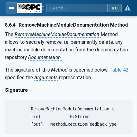
OPC UA for Tobacco Machine Communication
GO
8.6.4
RemoveMachineModuleDocumentation Method
The
RemoveMachineModuleDocumentation
Method
allows to securely remove, i.e. permanently delete, any
machine module documentation from the documentation
repository
Documentation.
The signature of this
Method
is specified below.
Table 42
specifies the
Arguments
representation.
Signature
	RemoveMachineModuleDocumentation (

	[in]		0:String							DocumentName,
