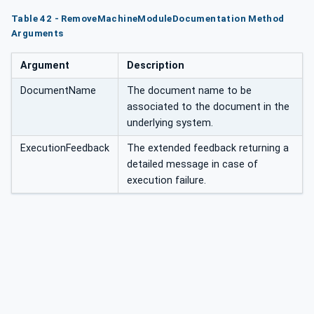
tation
Table 42 - RemoveMachineModuleDocumentation Method
Arguments
Argument
Description
DocumentName
The document name to be
associated to the document in the
underlying system.
ExecutionFeedback
The extended feedback returning a
detailed message in case of
execution failure.