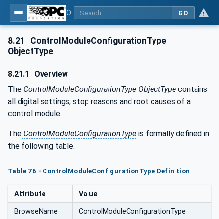
OPC UA for Tobacco Machine Communication
GO
8.21
ControlModuleConfigurationType
ObjectType
8.21.1
Overview
The
ControlModuleConfigurationType ObjectType
contains
all digital settings, stop reasons and root causes of a
control module.
The
ControlModuleConfigurationType
is formally defined in
the following table.
Table 76 - ControlModuleConfigurationType Definition
Attribute
Value
BrowseName
ControlModuleConfigurationType