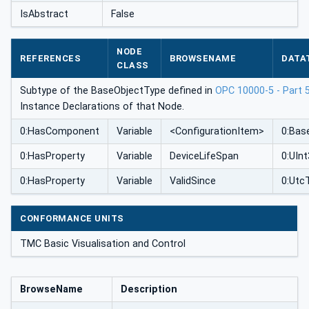
IsAbstract
False
NODE
REFERENCES
BROWSENAME
DATA
CLASS
Subtype of the BaseObjectType defined in
OPC 10000-5 - Part 
Instance Declarations of that Node.
0:HasComponent
Variable
<ConfigurationItem>
0:Bas
0:HasProperty
Variable
DeviceLifeSpan
0:UIn
0:HasProperty
Variable
ValidSince
0:Utc
CONFORMANCE UNITS
TMC Basic Visualisation and Control
BrowseName
Description