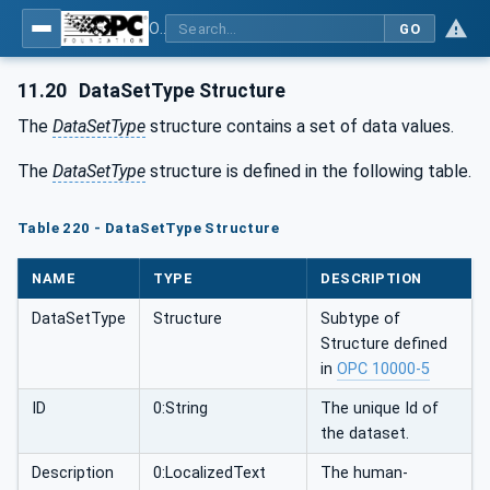
OPC UA for Tobacco Machine Communication
GO
11.20
DataSetType Structure
The
DataSetType
structure contains a set of data values.
The
DataSetType
structure is defined in the following table.
Table 220 - DataSetType Structure
NAME
TYPE
DESCRIPTION
DataSetType
Structure
Subtype of
Structure defined
in
OPC 10000-5
ID
0:String
The unique Id of
the dataset.
Description
0:LocalizedText
The human-