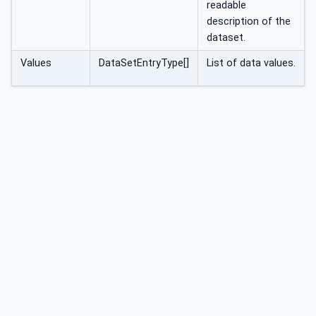
readable
description of the
dataset.
Values
DataSetEntryType[]
List of data values.