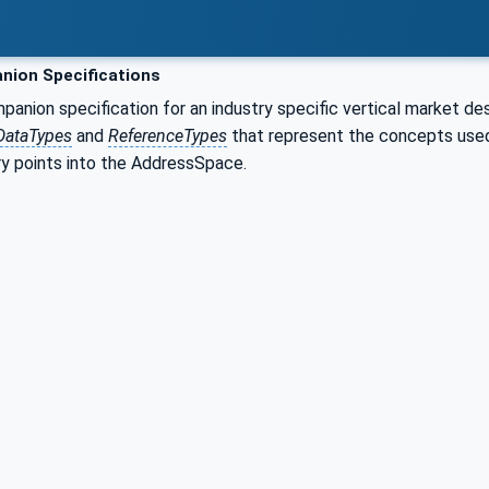
ion Specifications
nion specification for an industry specific vertical market de
DataTypes
and
ReferenceTypes
that represent the concepts used 
ry points into the AddressSpace.