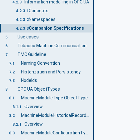
Information modelling in OPC UA
4.2.3
Concepts
4.2.3.1
Namespaces
4.2.3.2
Companion Specifications
4.2.3.3
Use cases
5
Tobacco Machine Communication Information Model overview
6
TMC Guideline
7
Naming Convention
7.1
Historization and Persistency
7.2
NodeIds
7.3
OPC UA ObjectTypes
8
MachineModuleType ObjectType
8.1
Overview
8.1.1
MachineModuleHistoricalRecordType ObjectType
8.2
Overview
8.2.1
MachineModuleConfigurationType ObjectType
8.3