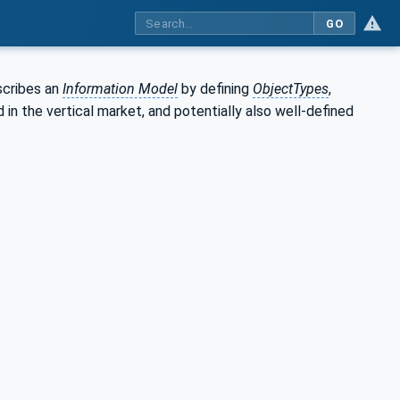
GO
scribes an
Information Model
by defining
ObjectTypes
,
in the vertical market, and potentially also well-defined