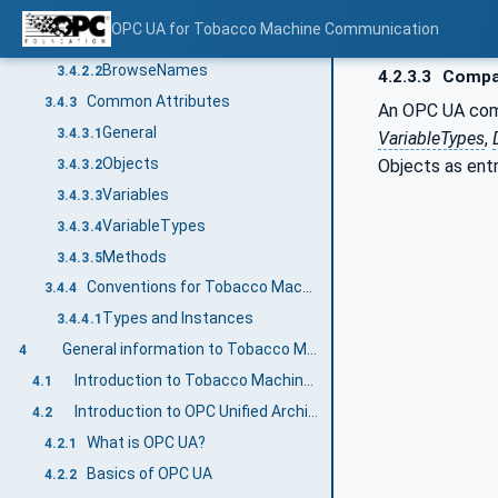
NodeIds and BrowseNames
3.4.2
OPC UA for Tobacco Machine Communication
NodeIds
3.4.2.1
BrowseNames
3.4.2.2
4.2.3.3
Compan
Common Attributes
3.4.3
An OPC UA compa
General
3.4.3.1
VariableTypes
,
Objects
Objects as ent
3.4.3.2
Variables
3.4.3.3
VariableTypes
3.4.3.4
Methods
3.4.3.5
Conventions for Tobacco Machine Communication
3.4.4
Types and Instances
3.4.4.1
General information to Tobacco Machine Communication and OPC UA
4
Introduction to Tobacco Machine Communication
4.1
Introduction to OPC Unified Architecture
4.2
What is OPC UA?
4.2.1
Basics of OPC UA
4.2.2