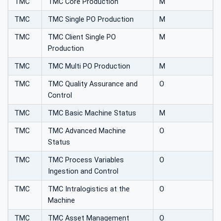
TMC
TMC Core Production
M
TMC
TMC Single PO Production
M
TMC
TMC Client Single PO
M
Production
TMC
TMC Multi PO Production
M
TMC
TMC Quality Assurance and
O
Control
TMC
TMC Basic Machine Status
M
TMC
TMC Advanced Machine
O
Status
TMC
TMC Process Variables
O
Ingestion and Control
TMC
TMC Intralogistics at the
O
Machine
TMC
TMC Asset Management
O