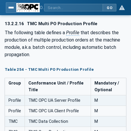
OPC UA for Tobacco Machine Communication
GO
13.2.2.16
TMC Multi PO Production Profile
The following table defines a
Profile
that describes the
production of multiple production orders at the machine
module, a.k.a. batch control, including automatic batch
propagation.
Table 254 - TMC Multi PO Production Profile
Group
Conformance Unit / Profile
Mandatory /
Title
Optional
Profile
TMC OPC UA Server Profile
M
Profile
TMC OPC UA Client Profile
M
TMC
TMC Data Collection
M