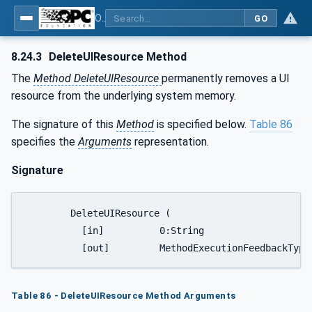
OPC UA for Tobacco Machine Communication
GO
8.24.3
DeleteUIResource Method
The
Method DeleteUIResource
permanently removes a UI
resource from the underlying system memory.
The signature of this
Method
is specified below.
Table 86
specifies the
Arguments
representation.
Signature
	DeleteUIResource (

	  [in]		0:String							ResourceName,

Table 86 - DeleteUIResource Method Arguments