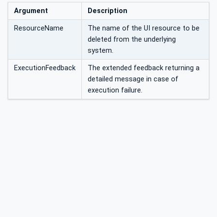
Argument
Description
ResourceName
The name of the UI resource to be
deleted from the underlying
system.
ExecutionFeedback
The extended feedback returning a
detailed message in case of
execution failure.