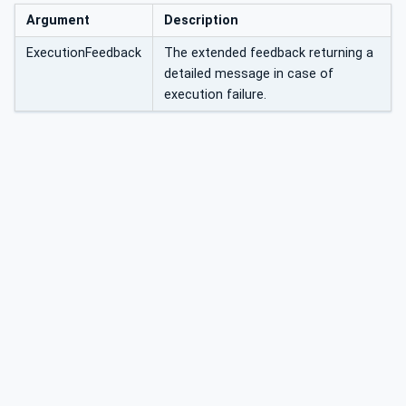
Argument
Description
ExecutionFeedback
The extended feedback returning a
detailed message in case of
execution failure.