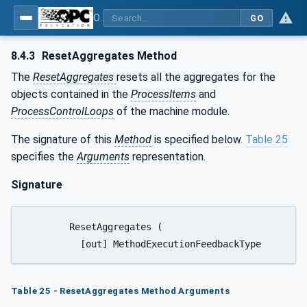
OPC UA for Tobacco Machine Communication
GO
8.4.3
ResetAggregates Method
The
ResetAggregates
resets all the aggregates for the
objects contained in the
ProcessItems
and
ProcessControlLoops
of the machine module.
The signature of this
Method
is specified below.
Table 25
specifies the
Arguments
representation.
Signature
	ResetAggregates (

Table 25 - ResetAggregates Method Arguments