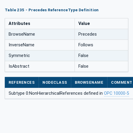
Table 235 - Precedes ReferenceType Definition
Attributes
Value
BrowseName
Precedes
InverseName
Follows
Symmetric
False
IsAbstract
False
REFERENCES
NODECLASS
BROWSENAME
COMMENT
Subtype 0:NonHierarchicalReferences defined in
OPC 10000-5