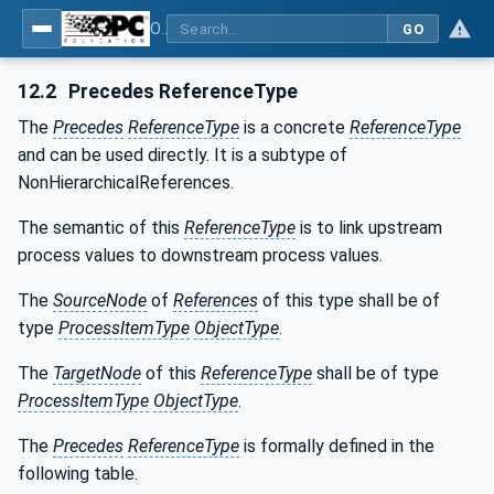
OPC UA for Tobacco Machine Communication
GO
12.2
Precedes ReferenceType
The
Precedes
ReferenceType
is a concrete
ReferenceType
and can be used directly. It is a subtype of
NonHierarchicalReferences.
The semantic of this
ReferenceType
is to link upstream
process values to downstream process values.
The
SourceNode
of
References
of this type shall be of
type
ProcessItemType
ObjectType
.
The
TargetNode
of this
ReferenceType
shall be of type
ProcessItemType
ObjectType
.
The
Precedes
ReferenceType
is formally defined in the
following table.