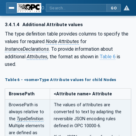
OPC UA for Tobacco Machine Communication
GO
3.4.1.4
Additional Attribute values
The type definition table provides columns to specify the
values for required
Node
Attributes
for
InstanceDeclarations
. To provide information about
additional
Attributes
, the format as shown in
Table 6
is
used.
Table 6 - <some>Type Attribute values for child Nodes
BrowsePath
<Attribute name> Attribute
BrowsePath is
The values of attributes are
always relative to
converted to text by adapting the
the
TypeDefinition
.
reversible JSON encoding rules
Multiple elements
defined in OPC 10000-6.
are defined as