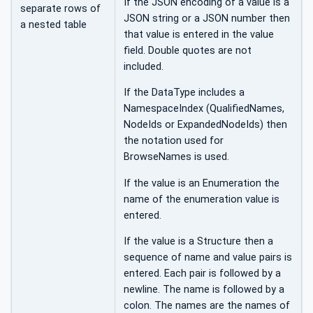
If the JSON encoding of a value is a
separate rows of
JSON string or a JSON number then
a nested table
that value is entered in the value
field. Double quotes are not
included.
If the DataType includes a
NamespaceIndex (QualifiedNames,
NodeIds or ExpandedNodeIds) then
the notation used for
BrowseNames is used.
If the value is an Enumeration the
name of the enumeration value is
entered.
If the value is a Structure then a
sequence of name and value pairs is
entered. Each pair is followed by a
newline. The name is followed by a
colon. The names are the names of