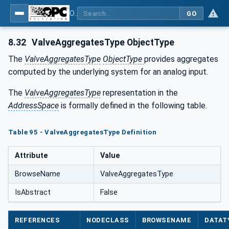
OPC UA for Tobacco Machine Communication
GO
8.32
ValveAggregatesType ObjectType
The
ValveAggregatesType
ObjectType
provides aggregates
computed by the underlying system for an analog input.
The
ValveAggregatesType
representation in the
AddressSpace
is formally defined in the following table.
Table 95 - ValveAggregatesType Definition
Attribute
Value
BrowseName
ValveAggregatesType
IsAbstract
False
REFERENCES
NODECLASS
BROWSENAME
DATAT