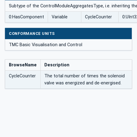
Subtype of the ControlModuleAggregatesType, i.e. inheriting th
0:HasComponent
Variable
CycleCounter
0:UInt3
CONFORMANCE UNITS
TMC Basic Visualisation and Control
BrowseName
Description
CycleCounter
The total number of times the solenoid
valve was energized and de-energised.