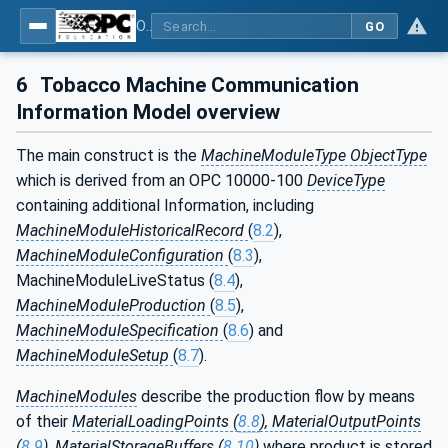
OPC UA for Tobacco Machine Communication
GO
6
Tobacco Machine Communication
Information Model overview
The main construct is the
MachineModuleType ObjectType
which is derived from an OPC 10000-100
DeviceType
containing additional Information, including
MachineModuleHistoricalRecord
(
8.2
),
MachineModuleConfiguration
(
8.3
),
MachineModuleLiveStatus (
8.4
),
MachineModuleProduction
(
8.5
),
MachineModuleSpecification
(
8.6
) and
MachineModuleSetup
(
8.7
).
MachineModules
describe the production flow by means
of their
MaterialLoadingPoints (
8.8
), MaterialOutputPoints
(
8.9
), MaterialStorageBuffers (
8.10
)
where product is stored