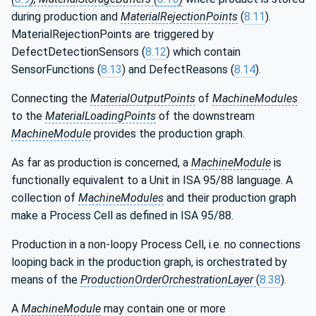
during production and
MaterialRejectionPoints
(
8.11
).
MaterialRejectionPoints are triggered by
DefectDetectionSensors (
8.12
) which contain
SensorFunctions (
8.13
) and DefectReasons (
8.14
).
Connecting the
MaterialOutputPoints
of
MachineModules
to the
MaterialLoadingPoints
of the downstream
MachineModule
provides the production graph.
As far as production is concerned, a
MachineModule
is
functionally equivalent to a Unit in ISA 95/88 language. A
collection of
MachineModules
and their production graph
make a Process Cell as defined in ISA 95/88.
Production in a non-loopy Process Cell, i.e. no connections
looping back in the production graph, is orchestrated by
means of the
ProductionOrderOrchestrationLayer
(
8.38
).
A
MachineModule
may contain one or more