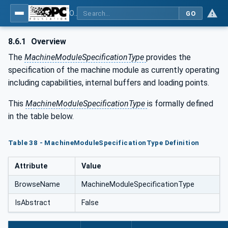
OPC UA for Tobacco Machine Communication
GO
8.6.1
Overview
The
MachineModuleSpecificationType
provides the
specification of the machine module as currently operating
including capabilities, internal buffers and loading points.
This
MachineModuleSpecificationType
is formally defined
in the table below.
Table 38 - MachineModuleSpecificationType Definition
Attribute
Value
BrowseName
MachineModuleSpecificationType
IsAbstract
False