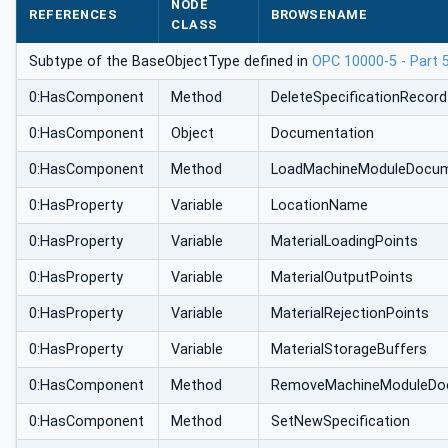
NODE
REFERENCES
BROWSENAME
CLASS
Subtype of the BaseObjectType defined in
OPC 10000-5 - Part 
0:HasComponent
Method
DeleteSpecificationRecord
0:HasComponent
Object
Documentation
0:HasComponent
Method
LoadMachineModuleDocum
0:HasProperty
Variable
LocationName
0:HasProperty
Variable
MaterialLoadingPoints
0:HasProperty
Variable
MaterialOutputPoints
0:HasProperty
Variable
MaterialRejectionPoints
0:HasProperty
Variable
MaterialStorageBuffers
0:HasComponent
Method
RemoveMachineModuleDo
0:HasComponent
Method
SetNewSpecification