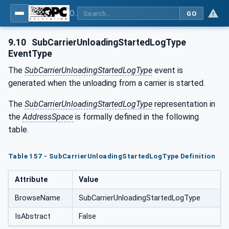
OPC UA for Tobacco Machine Communication
GO
9.10
SubCarrierUnloadingStartedLogType
EventType
The
SubCarrierUnloadingStartedLogType
event is
generated when the unloading from a carrier is started.
The
SubCarrierUnloadingStartedLogType
representation in
the
AddressSpace
is formally defined in the following
table.
Table 157 - SubCarrierUnloadingStartedLogType Definition
Attribute
Value
BrowseName
SubCarrierUnloadingStartedLogType
IsAbstract
False