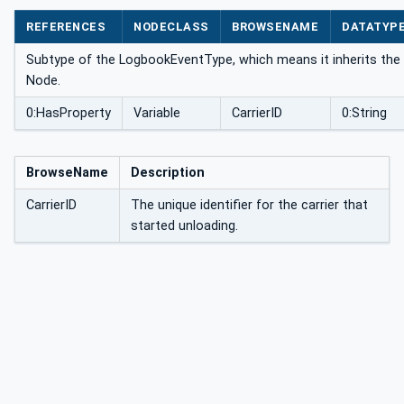
ype
REFERENCES
NODECLASS
BROWSENAME
DATATYP
Subtype of the LogbookEventType, which means it inherits the 
Node.
0:HasProperty
Variable
CarrierID
0:String
BrowseName
Description
CarrierID
The unique identifier for the carrier that
started unloading.