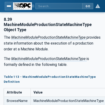
OPC UA for Tobacco Machine Communication
GO
8.39
MachineModuleProductionStateMachineType
Object Type
The
MachineModuleProductionStateMachineType
provides
state information about the execution of a production
order at a Machine Module.
The
MachineModuleProductionStateMachineType
is
formally defined in the following table.
Table 113 - MachineModuleProductionStateMachineType
Definition
Attribute
Value
BrowseName
MachineModuleProductionStateMachineType