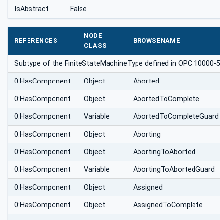
achineType
IsAbstract
False
NODE
REFERENCES
BROWSENAME
CLASS
Subtype of the FiniteStateMachineType defined in OPC 10000-5 A
0:HasComponent
Object
Aborted
0:HasComponent
Object
AbortedToComplete
0:HasComponent
Variable
AbortedToCompleteGuard
0:HasComponent
Object
Aborting
0:HasComponent
Object
AbortingToAborted
0:HasComponent
Variable
AbortingToAbortedGuard
0:HasComponent
Object
Assigned
0:HasComponent
Object
AssignedToComplete