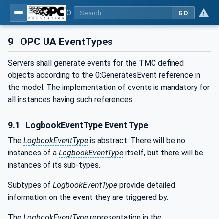
OPC UA for Tobacco Machine Communication
GO
9
OPC UA EventTypes
Servers shall generate events for the TMC defined
objects according to the 0:GeneratesEvent reference in
the model. The implementation of events is mandatory for
all instances having such references.
9.1
LogbookEventType Event Type
The
LogbookEventType
is abstract. There will be no
instances of a
LogbookEventType
itself, but there will be
instances of its sub-types.
Subtypes of
LogbookEventType
provide detailed
information on the event they are triggered by.
The
LogbookEventType
representation in the