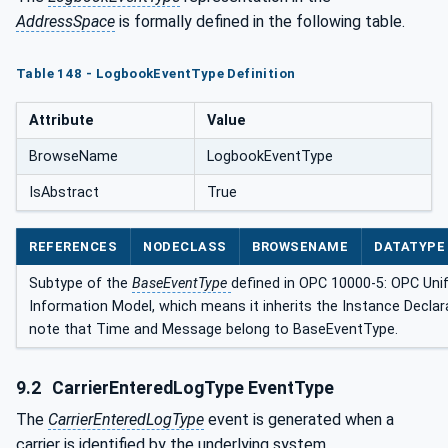
AddressSpace
is formally defined in the following table.
Table 148 - LogbookEventType Definition
Attribute
Value
BrowseName
LogbookEventType
IsAbstract
True
REFERENCES
NODECLASS
BROWSENAME
DATATYPE
Subtype of the
BaseEventType
defined in OPC 10000-5: OPC Unif
Information Model, which means it inherits the Instance Declar
note that Time and Message belong to BaseEventType.
9.2
CarrierEnteredLogType EventType
The
CarrierEnteredLogType
event is generated when a
carrier is identified by the underlying system.