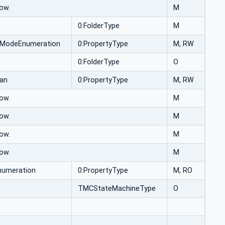
ow.
M
0:FolderType
M
lModeEnumeration
0:PropertyType
M, RW
0:FolderType
O
ean
0:PropertyType
M, RW
ow.
M
ow.
M
ow.
M
ow.
M
numeration
0:PropertyType
M, RO
TMCStateMachineType
O