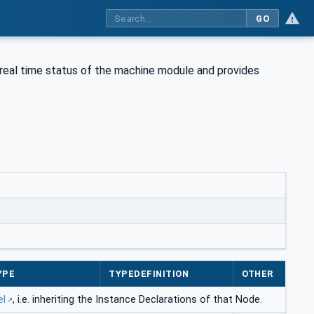
GO
 real time status of the machine module and provides
YPE
TYPEDEFINITION
OTHER
el
, i.e. inheriting the Instance Declarations of that Node.