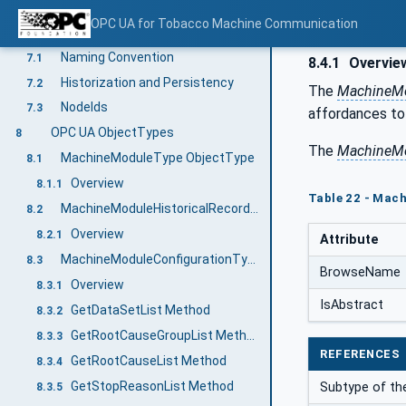
Tobacco Machine Communication Information Model overview
6
OPC UA for Tobacco Machine Communication
TMC Guideline
7
Naming Convention
7.1
8.4.1
Overvie
Historization and Persistency
7.2
The
MachineMo
NodeIds
7.3
affordances to 
OPC UA ObjectTypes
8
The
MachineMo
MachineModuleType ObjectType
8.1
Overview
8.1.1
Table 22 - Mac
MachineModuleHistoricalRecordType ObjectType
8.2
Overview
8.2.1
Attribute
MachineModuleConfigurationType ObjectType
8.3
BrowseName
Overview
8.3.1
IsAbstract
GetDataSetList Method
8.3.2
GetRootCauseGroupList Method
8.3.3
REFERENCES
GetRootCauseList Method
8.3.4
GetStopReasonList Method
Subtype of th
8.3.5