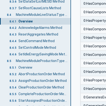
SetDataSetListMESID Method
8.3.6
0:HasCompon
SetRootCauseLists Method
8.3.7
0:HasCompon
MachineModuleLiveStatusType ObjectType
8.4
0:HasProperty
Overview
8.4.1
AcknowledgeAlarms Method
8.4.2
0:HasCompon
ResetAggregates Method
8.4.3
0:HasProperty
SendCommand Method
8.4.4
0:HasCompon
SetControlMode Method
8.4.5
SetIdleEnergySavingMode Method
8.4.6
0:HasCompon
MachineModuleProductionType ObjectType
8.5
0:HasCompon
Overview
8.5.1
0:HasCompon
AbortProductionOrder Method
8.5.2
0:HasProperty
AssignProductionOrder Method
8.5.3
ClearProductionOrder Method
8.5.4
0:HasCompon
CompleteProductionOrder Method
8.5.5
0:GeneratesE
StartAssignedProductionOrder Method
8.5.6
0:GeneratesE