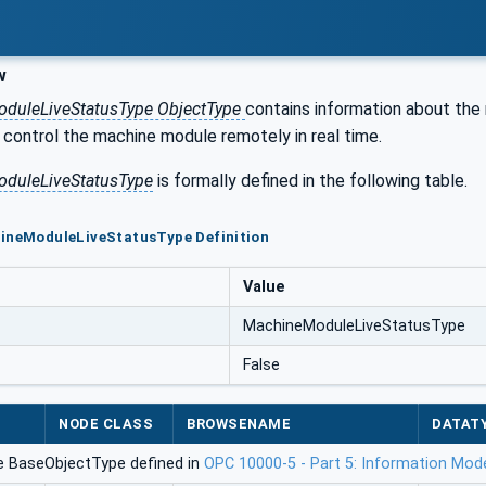
w
duleLiveStatusType ObjectType
contains information about the
control the machine module remotely in real time.
duleLiveStatusType
is formally defined in the following table.
hineModuleLiveStatusType Definition
Value
MachineModuleLiveStatusType
False
NODE CLASS
BROWSENAME
DATAT
e BaseObjectType defined in
OPC 10000-5 - Part 5: Information Mod