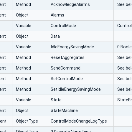
ent
Method
AcknowledgeAlarms
See bel
ent
Object
Alarms
Variable
ControlMode
Contro
ent
Object
Data
Variable
IdleEnergySavingMode
0:Bool
ent
Method
ResetAggregates
See bel
ent
Method
SendCommand
See bel
ent
Method
SetControlMode
See bel
ent
Method
SetIdleEnergySavingMode
See bel
Variable
State
StateE
ent
Object
StateMachine
vent
ObjectType
ControlModeChangeLogType
vent
ObjectType
0:DiscreteAlarmType