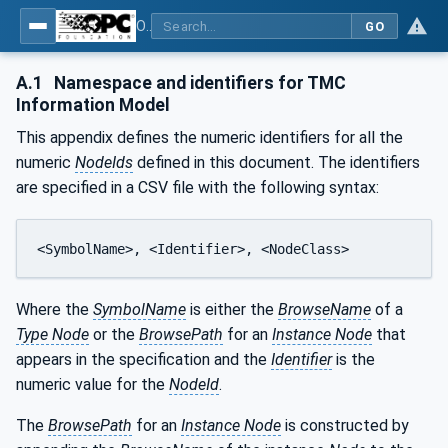
OPC UA for Tobacco Machine Communication
GO
A.1
Namespace and identifiers for TMC
Information Model
This appendix defines the numeric identifiers for all the
numeric
NodeIds
defined in this document. The identifiers
are specified in a CSV file with the following syntax:
<SymbolName>, <Identifier>, <NodeClass>
Where the
SymbolName
is either the
BrowseName
of a
Type Node
or the
BrowsePath
for an
Instance Node
that
appears in the specification and the
Identifier
is the
numeric value for the
NodeId
.
The
BrowsePath
for an
Instance Node
is constructed by