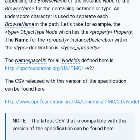
appending the
BrowseName
of the instance
Node
to the
BrowseName
for the containing instance or type. An
underscore character is used to separate each
BrowseName
in the path. Let's take for example, the
<type>
ObjectType
Node
which has the
<property> Property
.
The
Name
for the
<property>
InstanceDeclaration
within
the
<type>
declaration is:
<type>_<property>
.
The
NamespaceUri
for all
NodeIds
defined here is
http://opcfoundation.org/UA/TMC/
v2/
The CSV released with this version of the specification
can be found here:
http://www.opcfoundation.org/UA/schemas/TMC/2.0/NodeI
NOTE The latest CSV that is compatible with this
version of the specification can be found here: