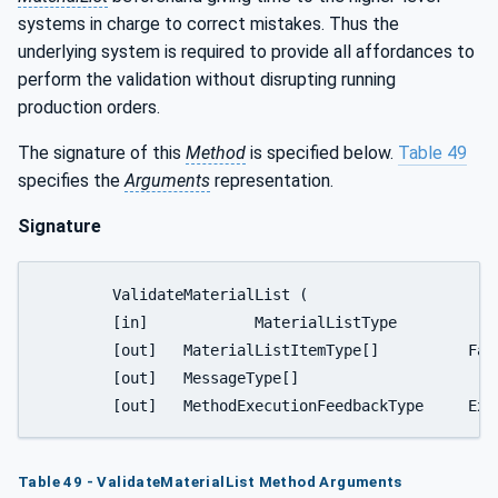
systems in charge to correct mistakes. Thus the
underlying system is required to provide all affordances to
perform the validation without disrupting running
production orders.
The signature of this
Method
is specified below.
Table 49
specifies the
Arguments
representation.
Signature
	ValidateMaterialList (

	[in]		MaterialListType			MaterialList,

	[out] 	MaterialListItemType[] 		FailedValidationEntries,

	[out] 	MessageType[]				FailedValidationMessages,

	[out] 	M
Table 49 - ValidateMaterialList Method Arguments