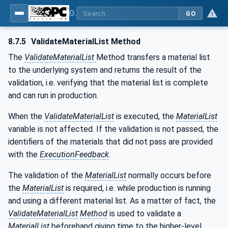
OPC UA for Tobacco Machine Communication
GO
8.7.5
ValidateMaterialList Method
The
ValidateMaterialList
Method transfers a material list
to the underlying system and returns the result of the
validation, i.e. verifying that the material list is complete
and can run in production.
When the
ValidateMaterialList
is executed, the
MaterialList
variable is not affected. If the validation is not passed, the
identifiers of the materials that did not pass are provided
with the
ExecutionFeedback
.
The validation of the
MaterialList
normally occurs before
the
MaterialList
is required, i.e. while production is running
and using a different material list. As a matter of fact, the
ValidateMaterialList
Method
is used to validate a
MaterialList
beforehand giving time to the higher-level