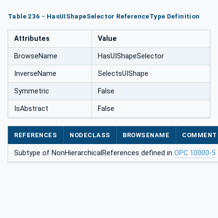
Table 236 - HasUIShapeSelector ReferenceType Definition
Attributes
Value
BrowseName
HasUIShapeSelector
InverseName
SelectsUIShape
Symmetric
False
IsAbstract
False
REFERENCES
NODECLASS
BROWSENAME
COMMENT
Subtype of NonHierarchicalReferences defined in
OPC 10000-5