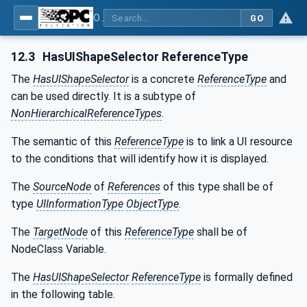
OPC UA for Tobacco Machine Communication
GO
12.3
HasUIShapeSelector ReferenceType
The
HasUIShapeSelector
is a concrete
ReferenceType
and
can be used directly. It is a subtype of
NonHierarchicalReferenceTypes
.
The semantic of this
ReferenceType
is to link a UI resource
to the conditions that will identify how it is displayed.
The
SourceNode
of
References
of this type shall be of
type
UIInformationType
ObjectType
.
The
TargetNode
of this
ReferenceType
shall be of
NodeClass Variable.
The
HasUIShapeSelector
ReferenceType
is formally defined
in the following table.