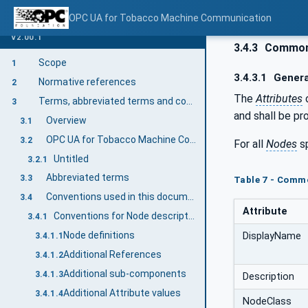
OPC UA for Tobacco Machine Communication
V2.00.1
3.4.3
Common 
Scope
1
3.4.3.1
Genera
Normative references
2
The
Attributes
Terms, abbreviated terms and conventions
3
and shall be pr
Overview
3.1
OPC UA for Tobacco Machine Communication terms
3.2
For all
Nodes
sp
Untitled
3.2.1
Abbreviated terms
3.3
Table 7 - Comm
Conventions used in this document
3.4
Attribute
Conventions for Node descriptions
3.4.1
Node definitions
DisplayName
3.4.1.1
Additional References
3.4.1.2
Additional sub-components
3.4.1.3
Description
Additional Attribute values
3.4.1.4
NodeClass