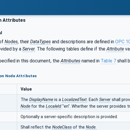
Attributes
l
of
Nodes
, their
DataTypes
and descriptions are defined in
OPC 1
ovided by a
Server
. The following tables define if the
Attribute
val
ecified in this document, the
Attributes
named in
Table 7
shall b
on Node Attributes
Value
The
DisplayName
is a
LocalizedText
. Each
Server
shall pro
Node
for the
LocaleId
"en". Whether the server provides 
Optionally a server-specific description is provided.
Shall reflect the
NodeClass
of the
Node.