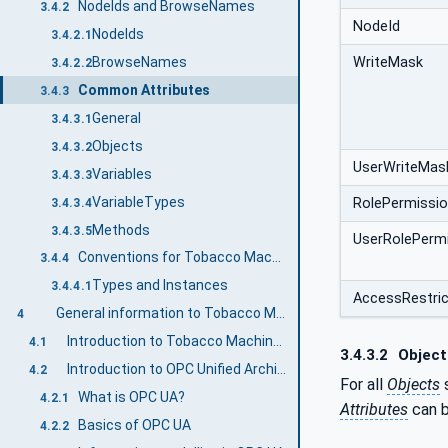
NodeIds and BrowseNames
3.4.2
NodeId
NodeIds
3.4.2.1
BrowseNames
WriteMask
3.4.2.2
Common Attributes
3.4.3
General
3.4.3.1
Objects
3.4.3.2
UserWriteMas
Variables
3.4.3.3
VariableTypes
RolePermissi
3.4.3.4
Methods
3.4.3.5
UserRolePerm
Conventions for Tobacco Machine Communication
3.4.4
Types and Instances
3.4.4.1
AccessRestric
General information to Tobacco Machine Communication and OPC UA
4
Introduction to Tobacco Machine Communication
4.1
3.4.3.2
Object
Introduction to OPC Unified Architecture
4.2
For all
Objects
s
What is OPC UA?
4.2.1
Attributes
can b
Basics of OPC UA
4.2.2