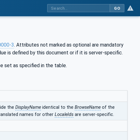
GO
0000-3
. Attributes not marked as optional are mandatory
ue is defined by this document or if it is server-specific.
e set as specified in the table.
vide the
DisplayName
identical to the
BrowseName
of the
translated names for other
LocaleIds
are server-specific.