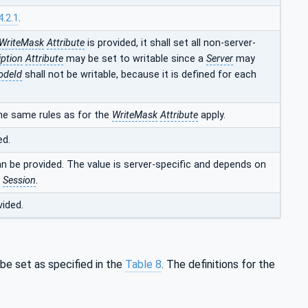
4.2.1
.
WriteMask
Attribute
is provided, it shall set all non-server-
iption
Attribute
may be set to writable since a
Server
may
odeId
shall not be writable, because it is defined for each
he same rules as for the
WriteMask
Attribute
apply.
ed.
an be provided. The value is server-specific and depends on
t
Session
.
vided.
 be set as specified in the
Table 8
. The definitions for the