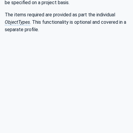
be specified on a project basis.
The items required are provided as part the individual
ObjectTypes
. This functionality is optional and covered in a
separate profile.