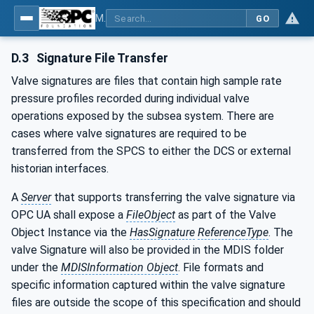
MDIS OPC UA Companion Specification
GO
D.3
Signature File Transfer
Valve signatures are files that contain high sample rate
pressure profiles recorded during individual valve
operations exposed by the subsea system. There are
cases where valve signatures are required to be
transferred from the SPCS to either the DCS or external
historian interfaces.
A
Server
that supports transferring the valve signature via
OPC UA shall expose a
FileObject
as part of the Valve
Object Instance via the
HasSignature
ReferenceType
. The
valve Signature will also be provided in the MDIS folder
under the
MDISInformation Object
. File formats and
specific information captured within the valve signature
files are outside the scope of this specification and should