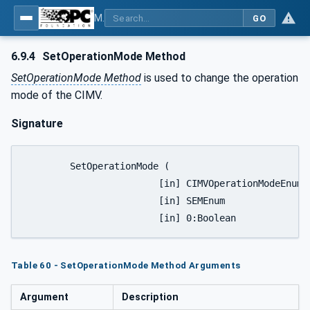
MDIS OPC UA Companion Specification
GO
6.9.4
SetOperationMode Method
SetOperationMode Method
is used to change the operation
mode of the CIMV.
Signature
	SetOperationMode (

			[in] CIMVOperationModeEnum		Mode,

			[in] SEMEnum					SEM,

Table 60 - SetOperationMode Method Arguments
Argument
Description