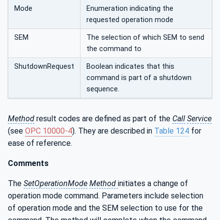
Mode
Enumeration indicating the
requested operation mode
SEM
The selection of which SEM to send
the command to
ShutdownRequest
Boolean indicates that this
command is part of a shutdown
sequence.
Method
result codes are defined as part of the
Call
Service
(see
OPC 10000-4
). They are described in
Table 124
for
ease of reference.
Comments
The
SetOperationMode
Method
initiates a change of
operation mode command. Parameters include selection
of operation mode and the SEM selection to use for the