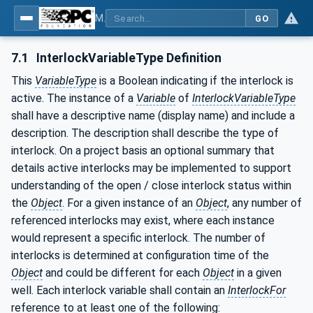
MDIS OPC UA Companion Specification
GO
7.1
InterlockVariableType Definition
This
VariableType
is a Boolean indicating if the interlock is
active. The instance of a
Variable
of
InterlockVariableType
shall have a descriptive name (display name) and include a
description. The description shall describe the type of
interlock. On a project basis an optional summary that
details active interlocks may be implemented to support
understanding of the open / close interlock status within
the
Object
. For a given instance of an
Object
, any number of
referenced interlocks may exist, where each instance
would represent a specific interlock. The number of
interlocks is determined at configuration time of the
Object
and could be different for each
Object
in a given
well. Each interlock variable shall contain an
InterlockFor
reference to at least one of the following: