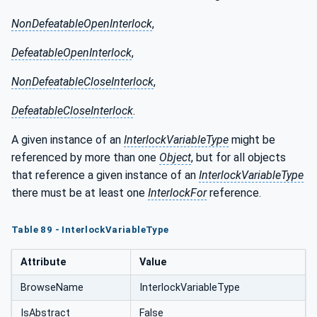
NonDefeatableOpenInterlock
,
DefeatableOpenInterlock
,
NonDefeatableCloseInterlock
,
DefeatableCloseInterlock
.
A given instance of an
InterlockVariableType
might be
referenced by more than one
Object
, but for all objects
that reference a given instance of an
InterlockVariableType
there must be at least one
InterlockFor
reference.
Table 89 - InterlockVariableType
Attribute
Value
BrowseName
InterlockVariableType
IsAbstract
False