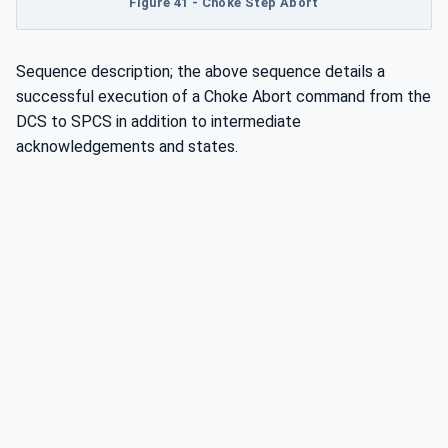
Figure 41 - Choke Step Abort
Sequence description; the above sequence details a
successful execution of a Choke Abort command from the
DCS to SPCS in addition to intermediate
acknowledgements and states.