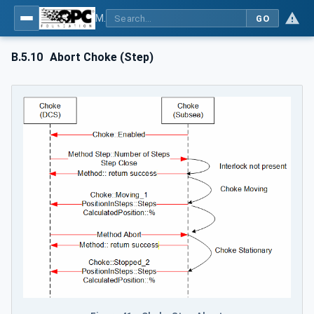
MDIS OPC UA Companion Specification
GO
B.5.10
Abort Choke (Step)