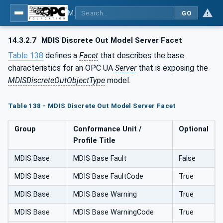
MDIS OPC UA Companion Specification
GO
14.3.2.7
MDIS Discrete Out Model Server Facet
Table 138
defines a
Facet
that describes the base
characteristics for an OPC UA
Server
that is exposing the
MDISDiscreteOutObjectType
model.
Table 138 - MDIS Discrete Out Model Server Facet
Group
Conformance Unit /
Optional
Profile Title
MDIS Base
MDIS Base Fault
False
MDIS Base
MDIS Base FaultCode
True
MDIS Base
MDIS Base Warning
True
MDIS Base
MDIS Base WarningCode
True