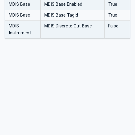
MDIS Base
MDIS Base Enabled
True
MDIS Base
MDIS Base TagId
True
MDIS
MDIS Discrete Out Base
False
Instrument