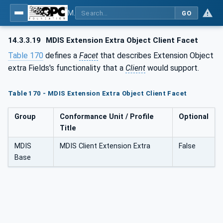
MDIS OPC UA Companion Specification
GO
14.3.3.19
MDIS Extension Extra Object Client Facet
Table 170
defines a
Facet
that describes Extension Object
extra Fields's functionality that a
Client
would support.
Table 170 - MDIS Extension Extra Object Client Facet
Group
Conformance Unit / Profile
Optional
Title
MDIS
MDIS Client Extension Extra
False
Base