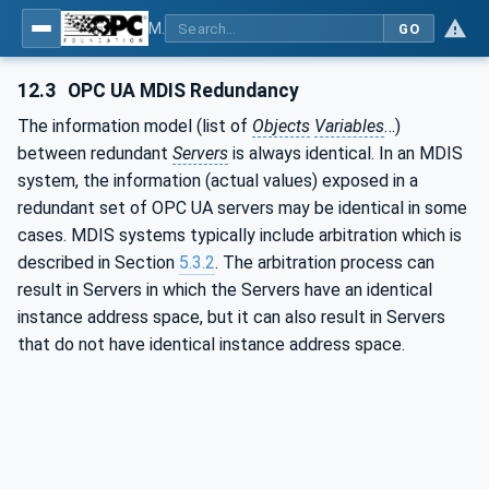
MDIS OPC UA Companion Specification
GO
12.3
OPC UA MDIS Redundancy
The information model (list of
Objects
Variables
…)
between redundant
Servers
is always identical. In an MDIS
system, the information (actual values) exposed in a
redundant set of OPC UA servers may be identical in some
cases. MDIS systems typically include arbitration which is
described in Section
5.3.2
. The arbitration process can
result in Servers in which the Servers have an identical
instance address space, but it can also result in Servers
that do not have identical instance address space.