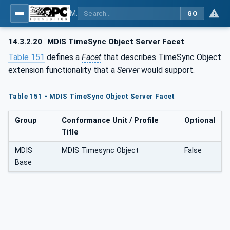
MDIS OPC UA Companion Specification
GO
14.3.2.20
MDIS TimeSync Object Server Facet
Table 151
defines a
Facet
that describes TimeSync Object
extension functionality that a
Server
would support.
Table 151 - MDIS TimeSync Object Server Facet
Group
Conformance Unit / Profile
Optional
Title
MDIS
MDIS Timesync Object
False
Base