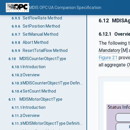
MDISCIMVObjectType Definition
6.9.3
MDIS OPC UA Companion Specification
SetOperationMode Method
6.9.4
SetFlowRate Method
6.9.5
6.12
MDISAg
SetPosition Method
6.9.6
6.12.1
Overvi
SetManual Method
6.9.7
Abort Method
The following t
6.9.8
Mandatory
[M] 
ResetTotalFlow Method
6.9.9
Figure 21
provi
MDISCounterObjectType
6.10
all aggregate
O
Introduction
6.10.1
Overview
6.10.2
MDISCounterObjectType Definition
6.10.3
SetCount Method
6.10.4
MDISMotorObjectType
6.11
Introduction
6.11.1
Overview
6.11.2
MDISMotorObjectType Definition
6.11.3