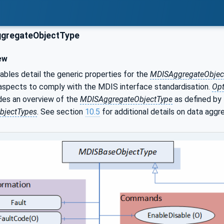
gregateObjectType
ew
ables detail the generic properties for the
MDISAggregateObjec
aspects to comply with the MDIS interface standardisation.
Opt
des an overview of the
MDISAggregateObjectType
as defined by
bjectTypes
. See section
10.5
for additional details on data aggr