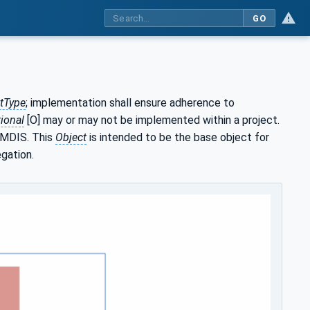
GO
tType
; implementation shall ensure adherence to
ional
[O] may or may not be implemented within a project.
 MDIS. This
Object
is intended to be the base object for
egation.