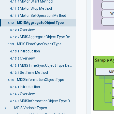
Motor Start Method
6.11.4
Motor Stop Method
6.11.5
Motor SetOperation Method
6.11.6
MDISAggregateObjectType
6.12
Overview
6.12.1
MDISAggregateObjectType Definition
6.12.2
MDISTimeSyncObjectType
6.13
Introduction
6.13.1
Overview
6.13.2
MDISTimeSyncObjectType Definition
6.13.3
SetTime Method
6.13.4
MDISInformationObjectType
6.14
Introduction
6.14.1
Overview
6.14.2
MDISInformationObjectType Definition
6.14.3
MDIS VariableTypes
7