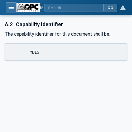
MDIS OPC UA Companion Specification
GO
A.2
Capability Identifier
The capability identifier for this document shall be:
	MDIS