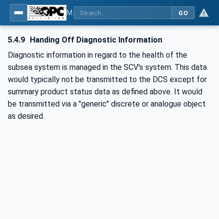
MDIS OPC UA Companion Specification
GO
5.4.9
Handing Off Diagnostic Information
Diagnostic information in regard to the health of the
subsea system is managed in the SCV's system. This data
would typically not be transmitted to the DCS except for
summary product status data as defined above. It would
be transmitted via a "generic" discrete or analogue object
as desired.