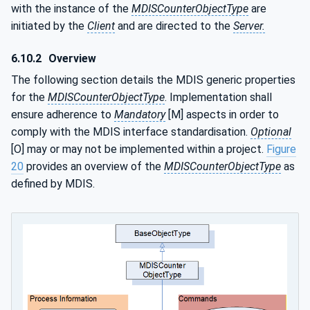
with the instance of the
MDISCounterObjectType
are
initiated by the
Client
and are directed to the
Server.
6.10.2
Overview
The following section details the MDIS generic properties
for the
MDISCounterObjectType
. Implementation shall
ensure adherence to
Mandatory
[M] aspects in order to
comply with the MDIS interface standardisation.
Optional
[O] may or may not be implemented within a project.
Figure
20
provides an overview of the
MDISCounterObjectType
as
defined by MDIS.