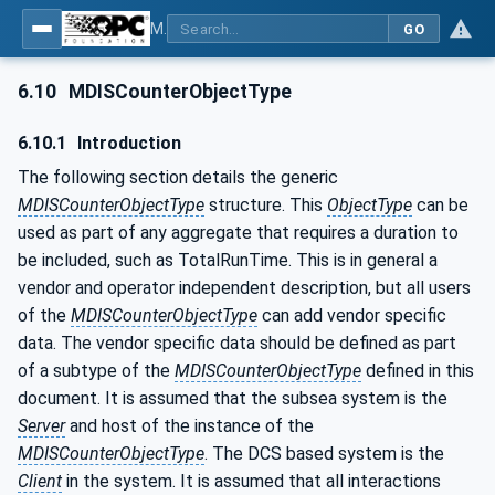
MDIS OPC UA Companion Specification
GO
6.10
MDISCounterObjectType
6.10.1
Introduction
The following section details the generic
MDISCounterObjectType
structure. This
ObjectType
can be
used as part of any aggregate that requires a duration to
be included, such as TotalRunTime. This is in general a
vendor and operator independent description, but all users
of the
MDISCounterObjectType
can add vendor specific
data. The vendor specific data should be defined as part
of a subtype of the
MDISCounterObjectType
defined in this
document. It is assumed that the subsea system is the
Server
and host of the instance of the
MDISCounterObjectType
. The DCS based system is the
Client
in the system. It is assumed that all interactions