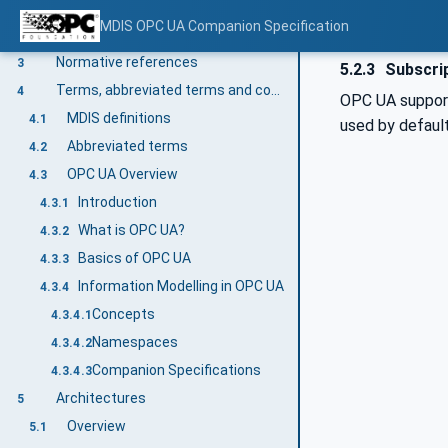
MDIS Mandatory & Optional Items / Objects
2.3
MDIS OPC UA Companion Specification
OPC Compliance & Certification
2.4
Normative references
3
5.2.3
Subscri
Terms, abbreviated terms and conventions
4
OPC UA suppo
MDIS definitions
4.1
used by defaul
Abbreviated terms
4.2
OPC UA Overview
4.3
Introduction
4.3.1
What is OPC UA?
4.3.2
Basics of OPC UA
4.3.3
Information Modelling in OPC UA
4.3.4
Concepts
4.3.4.1
Namespaces
4.3.4.2
Companion Specifications
4.3.4.3
Architectures
5
Overview
5.1