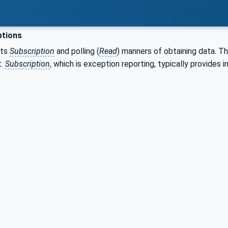
ptions
rts
Subscription
and polling (
Read
) manners of obtaining data. T
t.
Subscription
, which is exception reporting, typically provides