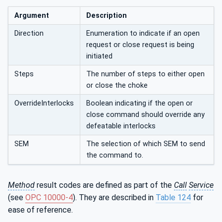
Argument
Description
Direction
Enumeration to indicate if an open
request or close request is being
initiated
Steps
The number of steps to either open
or close the choke
OverrideInterlocks
Boolean indicating if the open or
close command should override any
defeatable interlocks
SEM
The selection of which SEM to send
the command to.
Method
result codes are defined as part of the
Call
Service
(see
OPC 10000-4
). They are described in
Table 124
for
ease of reference.