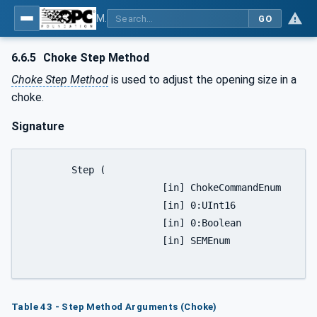
MDIS OPC UA Companion Specification
GO
6.6.5
Choke Step Method
Choke Step Method
is used to adjust the opening size in a
choke.
Signature
	Step (

			[in] ChokeCommandEnum		Direction,

			[in] 0:UInt16				Steps,

			[in] 0:Boolean			OverrideInterlocks,

			[in] SEMEnum				SEM);

Table 43 - Step Method Arguments (Choke)