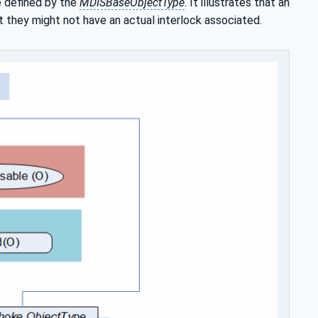
e defined by the
MDISBaseObjectType
. It illustrates that an
at they might not have an actual interlock associated.