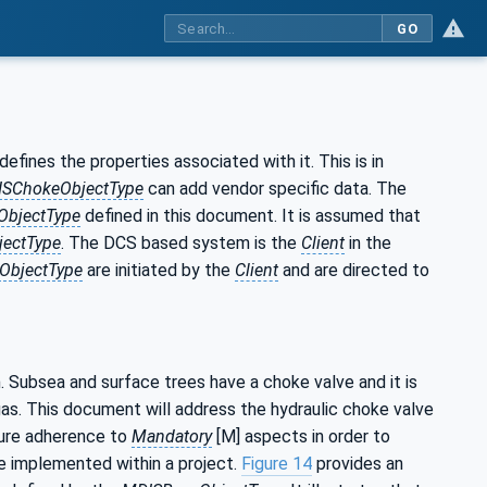
GO
efines the properties associated with it. This is in
SChokeObjectType
can add vendor specific data. The
bjectType
defined in this document. It is assumed that
ectType
. The DCS based system is the
Client
in the
ObjectType
are initiated by the
Client
and are directed to
 Subsea and surface trees have a choke valve and it is
 gas. This document will address the hydraulic choke valve
sure adherence to
Mandatory
[M] aspects in order to
e implemented within a project.
Figure 14
provides an