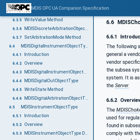
MDISDiscreteInstrumentObjectType Definition
6.3.3
MDIS OPC UA Companion Specification
MDISDiscreteOutObjectType Definition
6.3.4
WriteValue Method
6.3.5
6.6
MDISCho
MDISDiscreteArbitrationObjectType Definition
6.3.6
6.6.1
Introduc
SetArbitrationMode Method
6.3.7
MDISDigitalInstrumentObjectType
The following s
6.4
general a vendo
Introduction
6.4.1
vendor specific
Overview
6.4.2
the subsea sys
MDISDigitalInstrumentObjectType Definition
6.4.3
system. It is a
MDISDigitalOutObjectType
6.4.4
the
Server
.
WriteState Method
6.4.5
MDISDigitalArbitrationObjectType Definition
6.4.6
6.6.2
Overvie
MDISInstrumentObjectType
6.5
The
MDISChoke
Introduction
6.5.1
used for regula
Overview
6.5.2
found in subse
comply with th
MDISInstrumentObjectType Definition
6.5.3