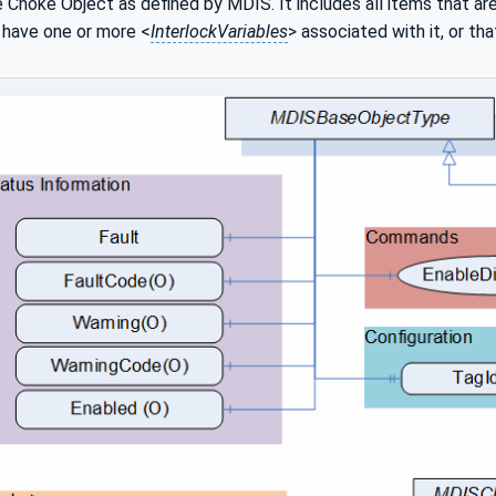
 Choke Object as defined by MDIS. It includes all items that ar
 have one or more <
InterlockVariables
> associated with it, or th