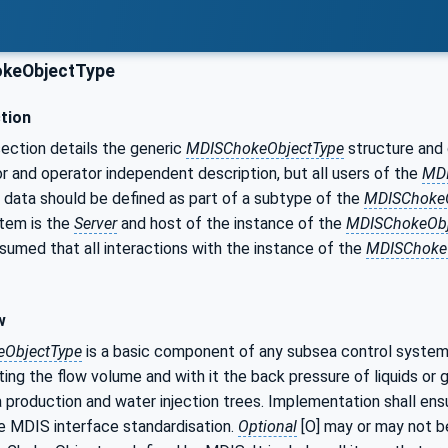
keObjectType
tion
ection details the generic
MDISChokeObjectType
structure and d
r and operator independent description, but all users of the
MDI
 data should be defined as part of a subtype of the
MDISChokeO
tem is the
Server
and host of the instance of the
MDISChokeObj
ssumed that all interactions with the instance of the
MDISChoke
w
ObjectType
is a basic component of any subsea control system.
ting the flow volume and with it the back pressure of liquids or
a production and water injection trees. Implementation shall en
e MDIS interface standardisation.
Optional
[O] may or may not b