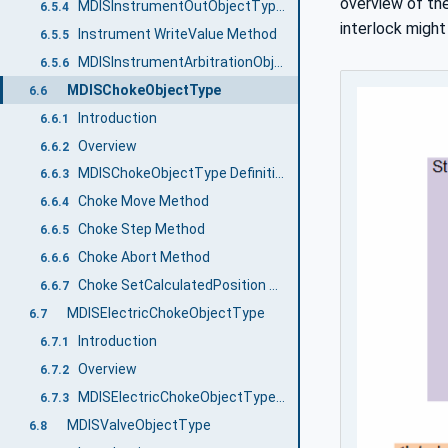
overview of the
MDISInstrumentOutObjectType Definition
6.5.4
interlock might
Instrument WriteValue Method
6.5.5
MDISInstrumentArbitrationObjectType Definition
6.5.6
MDISChokeObjectType
6.6
Introduction
6.6.1
Overview
6.6.2
MDISChokeObjectType Definition
6.6.3
Choke Move Method
6.6.4
Choke Step Method
6.6.5
Choke Abort Method
6.6.6
Choke SetCalculatedPosition Method
6.6.7
MDISElectricChokeObjectType
6.7
Introduction
6.7.1
Overview
6.7.2
MDISElectricChokeObjectType Definition
6.7.3
MDISValveObjectType
6.8