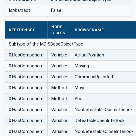
IsAbstract
False
NODE
REFERENCES
BROWSENAME
CLASS
Subtype of the MDISBaseObjectType
0:HasComponent
Variable
ActualPosition
0:HasComponent
Variable
Moving
0:HasComponent
Variable
CommandRejected
0:HasComponent
Method
Move
0:HasComponent
Method
Abort
0:HasComponent
Variable
NonDefeatableOpenInterlock
0:HasComponent
Variable
DefeatableOpenInterlock
0:HasComponent
Variable
NonDefeatableCloseInterlock