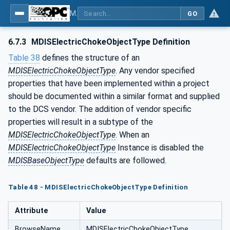
MDIS OPC UA Companion Specification
GO
6.7.3
MDISElectricChokeObjectType Definition
Table 38
defines the structure of an
MDISElectricChokeObjectType
. Any vendor specified
properties that have been implemented within a project
should be documented within a similar format and supplied
to the DCS vendor. The addition of vendor specific
properties will result in a subtype of the
MDISElectricChokeObjectType
. When an
MDISElectricChokeObjectType
Instance is disabled the
MDISBaseObjectType
defaults are followed.
Table 48 - MDISElectricChokeObjectType Definition
Attribute
Value
BrowseName
MDISElectricChokeObjectType