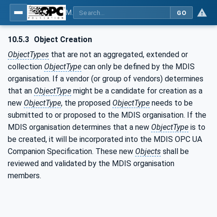
MDIS OPC UA Companion Specification
GO
10.5.3
Object Creation
ObjectTypes
that are not an aggregated, extended or
collection
ObjectType
can only be defined by the MDIS
organisation. If a vendor (or group of vendors) determines
that an
ObjectType
might be a candidate for creation as a
new
ObjectType
, the proposed
ObjectType
needs to be
submitted to or proposed to the MDIS organisation. If the
MDIS organisation determines that a new
ObjectType
is to
be created, it will be incorporated into the MDIS OPC UA
Companion Specification. These new
Objects
shall be
reviewed and validated by the MDIS organisation
members.