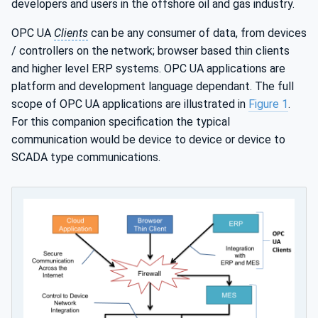
developers and users in the offshore oil and gas industry.
OPC UA
Clients
can be any consumer of data, from devices
/ controllers on the network; browser based thin clients
and higher level ERP systems. OPC UA applications are
platform and development language dependant. The full
scope of OPC UA applications are illustrated in
Figure 1
.
For this companion specification the typical
communication would be device to device or device to
SCADA type communications.