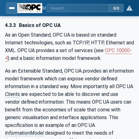
MDIS OPC UA Companion Specification
GO
4.3.3
Basics of OPC UA
As an Open Standard, OPC UA is based on standard
Internet technologies, such as TCP/IP, HTTP, Ethernet and
XML. OPC UA provides a set of services (see
OPC 10000-
4
) and a basic information model framework.
As an Extensible Standard
,
OPC UA provides an information
model framework which can expose vendor defined
information in a standard way. More importantly all OPC UA
Clients
are expected to be able to discover and use
vendor defined information. This means OPC UA users can
benefit from the economies of scale that come with
generic visualisation and interface applications. This
specification is an example of an OPC UA
InformationModel
designed to meet the needs of