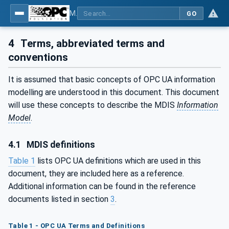
MDIS OPC UA Companion Specification
GO
4
Terms, abbreviated terms and
conventions
It is assumed that basic concepts of OPC UA information
modelling are understood in this document. This document
will use these concepts to describe the MDIS
Information
Model
.
4.1
MDIS definitions
Table 1
lists OPC UA definitions which are used in this
document, they are included here as a reference.
Additional information can be found in the reference
documents listed in section
3
.
Table 1 - OPC UA Terms and Definitions