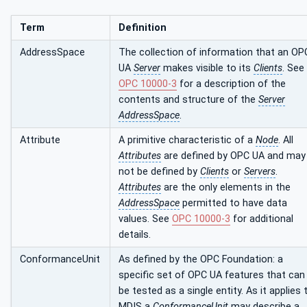
Term
Definition
AddressSpace
The collection of information that an OP
UA
Server
makes visible to its
Clients
. See
OPC 10000-3
for a description of the
contents and structure of the
Server
AddressSpace
.
Attribute
A primitive characteristic of a
Node
. All
Attributes
are defined by OPC UA and may
not be defined by
Clients
or
Servers
.
Attributes
are the only elements in the
AddressSpace
permitted to have data
values. See
OPC 10000-3
for additional
details.
ConformanceUnit
As defined by the OPC Foundation: a
specific set of OPC UA features that can
be tested as a single entity. As it applies 
MDIS a
ConformanceUnit
may describe a