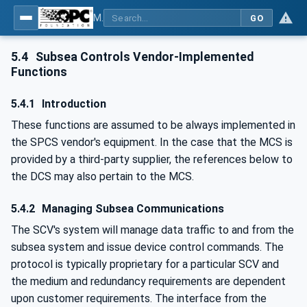
MDIS OPC UA Companion Specification
GO
5.4
Subsea Controls Vendor-Implemented
Functions
5.4.1
Introduction
These functions are assumed to be always implemented in
the SPCS vendor's equipment. In the case that the MCS is
provided by a third-party supplier, the references below to
the DCS may also pertain to the MCS.
5.4.2
Managing Subsea Communications
The SCV's system will manage data traffic to and from the
subsea system and issue device control commands. The
protocol is typically proprietary for a particular SCV and
the medium and redundancy requirements are dependent
upon customer requirements. The interface from the