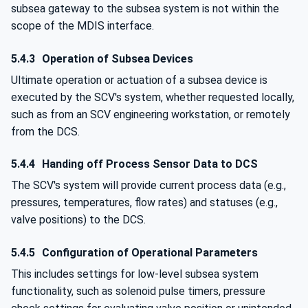
subsea gateway to the subsea system is not within the
scope of the MDIS interface.
5.4.3
Operation of Subsea Devices
Ultimate operation or actuation of a subsea device is
executed by the SCV's system, whether requested locally,
such as from an SCV engineering workstation, or remotely
from the DCS.
5.4.4
Handing off Process Sensor Data to DCS
The SCV's system will provide current process data (e.g.,
pressures, temperatures, flow rates) and statuses (e.g.,
valve positions) to the DCS.
5.4.5
Configuration of Operational Parameters
This includes settings for low-level subsea system
functionality, such as solenoid pulse timers, pressure