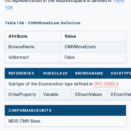
Its representation in the AddressSpace is defined in
Table
108
.
Table 108 - CIMVMoveEnum Definition
Attribute
Value
BrowseName
CIMVMoveEnum
IsAbstract
False
REFERENCES
NODECLASS
BROWSENAME
DATATYP
Subtype of the Enumeration type defined in
OPC 10000-5
0:HasProperty
Variable
0:EnumValues
0:EnumVal
CONFORMANCEUNITS
MDIS CIMV Base