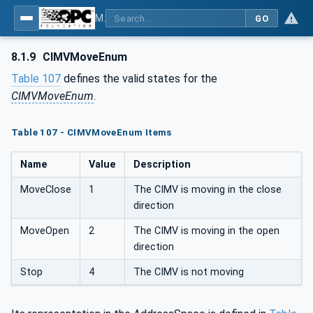
MDIS OPC UA Companion Specification
GO
8.1.9
CIMVMoveEnum
Table 107
defines the valid states for the
CIMVMoveEnum
.
Table 107 - CIMVMoveEnum Items
Name
Value
Description
MoveClose
1
The CIMV is moving in the close
direction
MoveOpen
2
The CIMV is moving in the open
direction
Stop
4
The CIMV is not moving