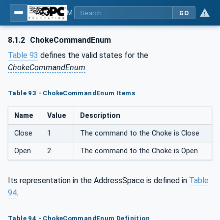
MDIS OPC UA Companion Specification
GO
8.1.2
ChokeCommandEnum
Table 93
defines the valid states for the
ChokeCommandEnum
.
Table 93 - ChokeCommandEnum Items
Name
Value
Description
Close
1
The command to the Choke is Close
Open
2
The command to the Choke is Open
Its representation in the AddressSpace is defined in
Table
94
.
Table 94 - ChokeCommandEnum Definition