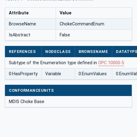
Attribute
Value
BrowseName
ChokeCommandEnum
IsAbstract
False
REFERENCES
NODECLASS
BROWSENAME
DATATYP
Subtype of the Enumeration type defined in
OPC 10000-5
0:HasProperty
Variable
0:EnumValues
0:EnumVal
CONFORMANCEUNITS
MDIS Choke Base