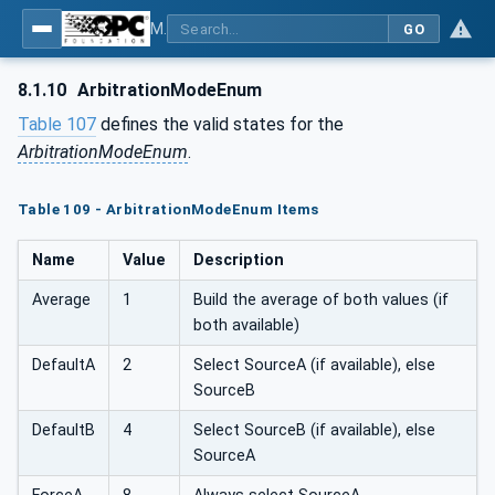
MDIS OPC UA Companion Specification
GO
8.1.10
ArbitrationModeEnum
Table 107
defines the valid states for the
ArbitrationModeEnum
.
Table 109 - ArbitrationModeEnum Items
Name
Value
Description
Average
1
Build the average of both values (if
both available)
DefaultA
2
Select SourceA (if available), else
SourceB
DefaultB
4
Select SourceB (if available), else
SourceA