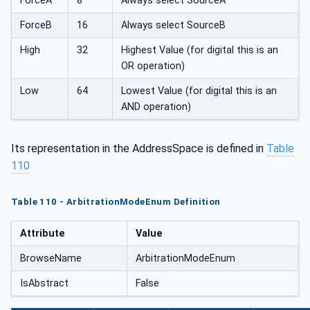
ForceA
8
Always select SourceA
ForceB
16
Always select SourceB
High
32
Highest Value (for digital this is an
OR operation)
Low
64
Lowest Value (for digital this is an
AND operation)
Its representation in the AddressSpace is defined in
Table
110
Table 110 - ArbitrationModeEnum Definition
Attribute
Value
BrowseName
ArbitrationModeEnum
IsAbstract
False