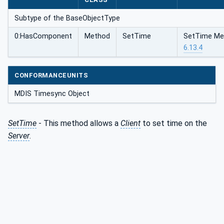
Subtype of the BaseObjectType
0:HasComponent
Method
SetTime
SetTime Met
6.13.4
CONFORMANCEUNITS
MDIS Timesync Object
SetTime
- This method allows a
Client
to set time on the
Server
.