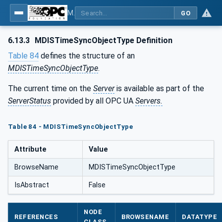
MDIS OPC UA Companion Specification
GO
6.13.3
MDISTimeSyncObjectType Definition
Table 84
defines the structure of an
MDISTimeSyncObjectType
.
The current time on the
Server
is available as part of the
ServerStatus
provided by all OPC UA
Servers.
Table 84 - MDISTimeSyncObjectType
Attribute
Value
BrowseName
MDISTimeSyncObjectType
IsAbstract
False
NODE
REFERENCES
BROWSENAME
DATATYPE
CLASS