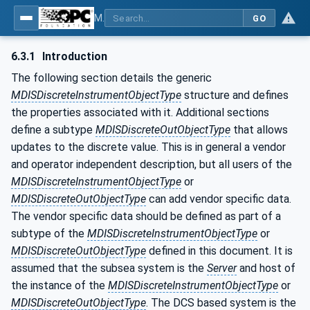
MDIS OPC UA Companion Specification
GO
6.3.1
Introduction
The following section details the generic
MDISDiscreteInstrumentObjectType
structure and defines
the properties associated with it. Additional sections
define a subtype
MDISDiscreteOutObjectType
that allows
updates to the discrete value. This is in general a vendor
and operator independent description, but all users of the
MDISDiscreteInstrumentObjectType
or
MDISDiscreteOutObjectType
can add vendor specific data.
The vendor specific data should be defined as part of a
subtype of the
MDISDiscreteInstrumentObjectType
or
MDISDiscreteOutObjectType
defined in this document. It is
assumed that the subsea system is the
Server
and host of
the instance of the
MDISDiscreteInstrumentObjectType
or
MDISDiscreteOutObjectType
. The DCS based system is the