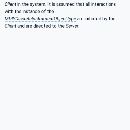
Client
in the system. It is assumed that all interactions
with the instance of the
MDISDiscreteInstrumentObjectType
are initiated by the
Client
and are directed to the
Server
.