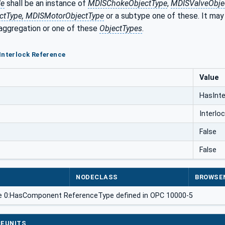
de
shall be an instance of
MDISChokeObjectType
,
MDISValveObjec
tType, MDISMotorObjectType
or a subtype one of these. It may
 aggregation or one of these
ObjectTypes
.
Interlock Reference
Value
HasInte
Interlo
False
False
NODECLASS
BROWSE
e 0:HasComponent ReferenceType defined in OPC 10000-5
EUNITS