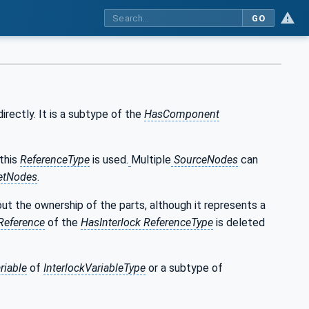
GO
irectly. It is a subtype of the
HasComponent
 this
ReferenceType
is used.
Multiple
SourceNodes
can
etNodes
.
t the ownership of the parts, although it represents a
Reference
of the
HasInterlock ReferenceType
is deleted
riable
of
InterlockVariableType
or a subtype of