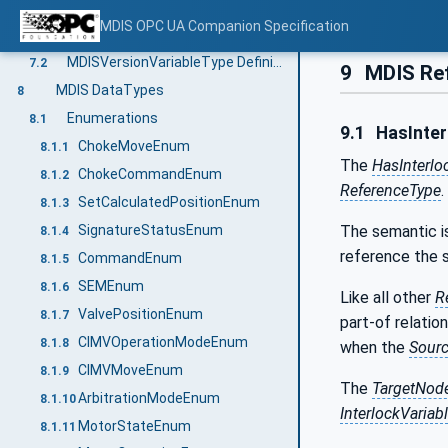
MDIS VariableTypes
7
MDIS OPC UA Companion Specification
InterlockVariableType Definition
7.1
MDISVersionVariableType Definition
7.2
9
MDIS Re
MDIS DataTypes
8
Enumerations
8.1
9.1
HasInter
ChokeMoveEnum
8.1.1
The
HasInterlo
ChokeCommandEnum
8.1.2
ReferenceType
.
SetCalculatedPositionEnum
8.1.3
SignatureStatusEnum
The semantic is
8.1.4
reference the
CommandEnum
8.1.5
SEMEnum
8.1.6
Like all other
R
ValvePositionEnum
8.1.7
part-of relation
CIMVOperationModeEnum
8.1.8
when the
Sour
CIMVMoveEnum
8.1.9
The
TargetNod
ArbitrationModeEnum
8.1.10
InterlockVariab
MotorStateEnum
8.1.11