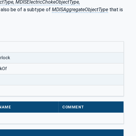
tType, MDISElectricChokeObjectType,
 also be of a subtype of
MDISAggregateObjectType
that is
rlock
ckOf
NAME
COMMENT