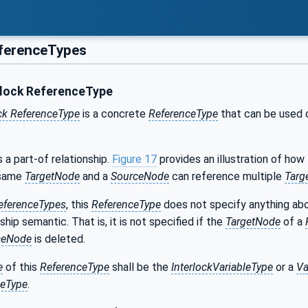
ferenceTypes
lock ReferenceType
ck ReferenceType
is a concrete
ReferenceType
that can be used d
 a part-of relationship.
Figure 17
provides an illustration of how
 same
TargetNode
and a
SourceNode
can reference multiple
Targ
eferenceTypes
, this
ReferenceType
does not specify anything abou
ship semantic. That is, it is not specified if the
TargetNode
of a
ceNode
is deleted.
e
of this
ReferenceType
shall be the
InterlockVariableType
or a
Va
leType
.