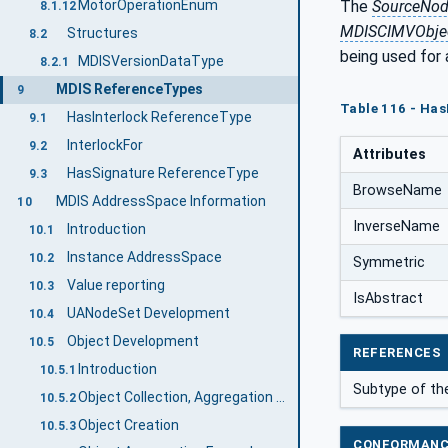
The
SourceNo
MotorOperationEnum
8.1.12
MDISCIMVObjec
Structures
8.2
being used for
MDISVersionDataType
8.2.1
MDIS ReferenceTypes
9
Table 116 - Has
HasInterlock ReferenceType
9.1
InterlockFor
9.2
Attributes
HasSignature ReferenceType
9.3
BrowseName
MDIS AddressSpace Information
10
InverseName
Introduction
10.1
Instance AddressSpace
10.2
Symmetric
Value reporting
10.3
IsAbstract
UANodeSet Development
10.4
Object Development
10.5
REFERENCES
Introduction
10.5.1
Subtype of th
Object Collection, Aggregation and Extension Definition
10.5.2
Object Creation
10.5.3
CONFORMANC