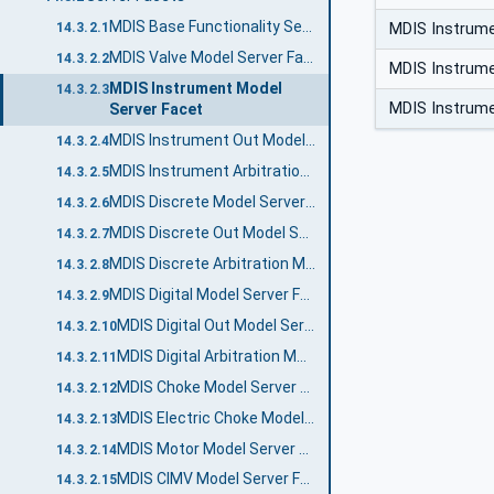
MDIS Base Functionality Server Facet
MDIS Instrum
14.3.2.1
MDIS Valve Model Server Facet
14.3.2.2
MDIS Instrum
MDIS Instrument Model
14.3.2.3
MDIS Instrum
Server Facet
MDIS Instrument Out Model Server Facet
14.3.2.4
MDIS Instrument Arbitration Model Server Facet
14.3.2.5
MDIS Discrete Model Server Facet
14.3.2.6
MDIS Discrete Out Model Server Facet
14.3.2.7
MDIS Discrete Arbitration Model Server Facet
14.3.2.8
MDIS Digital Model Server Facet
14.3.2.9
MDIS Digital Out Model Server Facet
14.3.2.10
MDIS Digital Arbitration Model Server Facet
14.3.2.11
MDIS Choke Model Server Facet
14.3.2.12
MDIS Electric Choke Model Server Facet
14.3.2.13
MDIS Motor Model Server Facet
14.3.2.14
MDIS CIMV Model Server Facet
14.3.2.15