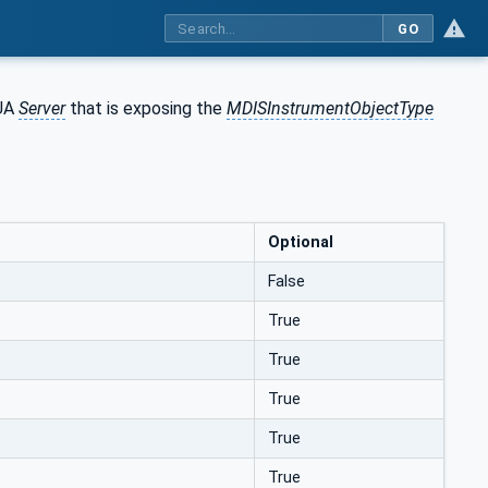
GO
 UA
Server
that is exposing the
MDISInstrumentObjectType
Optional
False
True
True
True
True
True