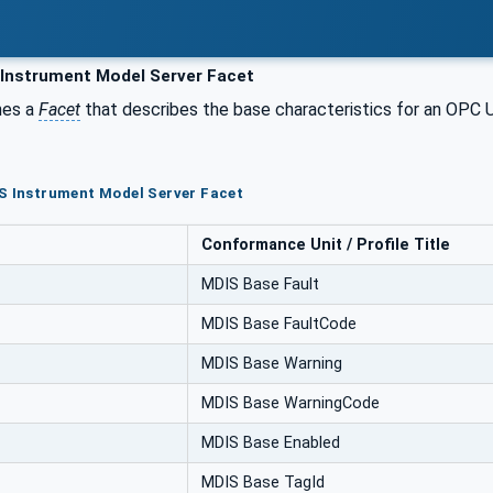
Instrument Model Server Facet
nes a
Facet
that describes the base characteristics for an OPC
S Instrument Model Server Facet
Conformance Unit / Profile Title
MDIS Base Fault
MDIS Base FaultCode
MDIS Base Warning
MDIS Base WarningCode
MDIS Base Enabled
MDIS Base TagId