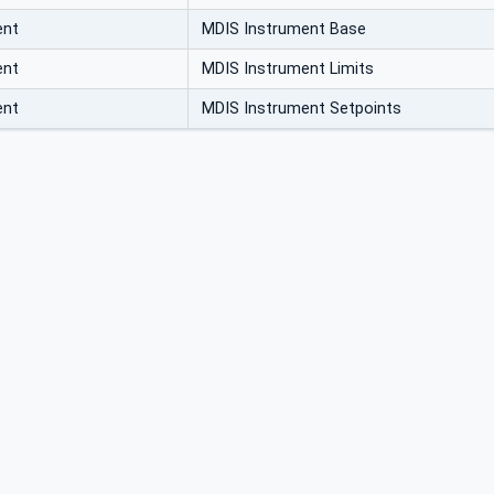
ent
MDIS Instrument Base
ent
MDIS Instrument Limits
ent
MDIS Instrument Setpoints