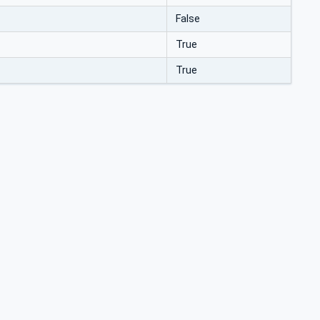
False
True
True