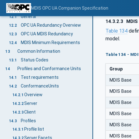
Redundancy
MDIS OPC UA Companion Specification
12
General
12.1
14.3.2.3
MDIS 
OPC UA Redundancy Overview
12.2
Table 134
defi
OPC UA MDIS Redundancy
12.3
model.
MDIS Minimum Requirements
12.4
Common Information
13
Table 134 - MDI
Status Codes
13.1
Profiles and Conformance Units
Group
14
Test requirements
14.1
MDIS Base
ConformanceUnits
14.2
MDIS Base
Overview
14.2.1
MDIS Base
Server
14.2.2
Client
14.2.3
MDIS Base
Profiles
14.3
MDIS Base
Profile list
14.3.1
MDIS Base
Server Facets
14.3.2